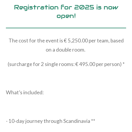
Registration for 2025 is now
open!
The cost for the event is € 5,250.00 per team, based
on a double room.
(surcharge for 2 single rooms: € 495.00 per person) *
What’s included:
- 10-day journey through Scandinavia **