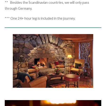
** Besides the Scandinavian countries, we will only pass
through Germany.
*** One 24+ hour leg is included in the journey.