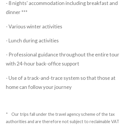
- 8 nights' accommodation including breakfast and
dinner ***
- Various winter activities
- Lunch during activities
- Professional guidance throughout the entire tour
with 24-hour back-office support
- Use of a track-and-trace system so that those at
home can follow your journey
* Our trips fall under the travel agency scheme of the tax
authorities and are therefore not subject to reclaimable VAT