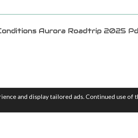
onditions Aurora Roadtrip 2025 P
ience and display tailored ads. Continued use of t