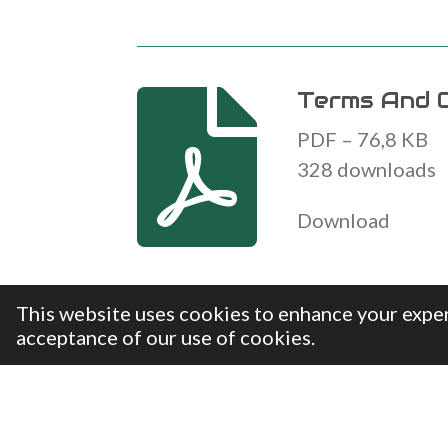
Terms And C
PDF – 76,8 KB
328 downloads
Download
This website uses cookies to enhance your exper
acceptance of our use of cookies.