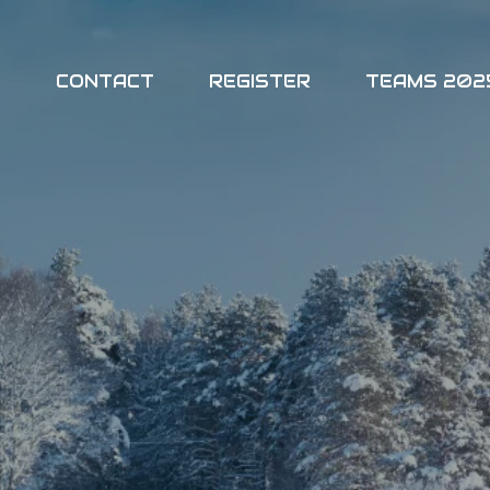
O
CONTACT
REGISTER
TEAMS 202