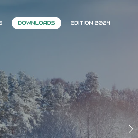
5
DOWNLOADS
EDITION 2024