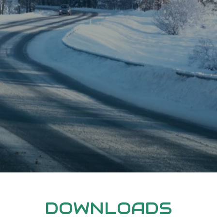
DOWNLOADS