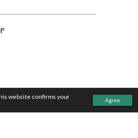
df
his website confirms your
Agree